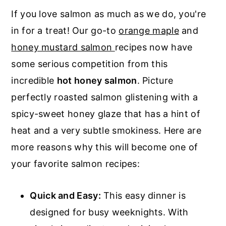
If you love salmon as much as we do, you're
in for a treat! Our go-to
orange maple
and
honey mustard salmon
recipes now have
some serious competition from this
incredible
hot honey salmon
. Picture
perfectly roasted salmon glistening with a
spicy-sweet honey glaze that has a hint of
heat and a very subtle smokiness. Here are
more reasons why this will become one of
your favorite salmon recipes:
Quick and Easy:
This easy dinner is
designed for busy weeknights. With