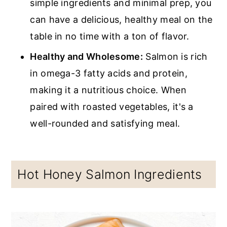
simple ingredients and minimal prep, you
can have a delicious, healthy meal on the
table in no time with a ton of flavor.
Healthy and Wholesome:
Salmon is rich
in omega-3 fatty acids and protein,
making it a nutritious choice. When
paired with roasted vegetables, it's a
well-rounded and satisfying meal.
Hot Honey Salmon Ingredients