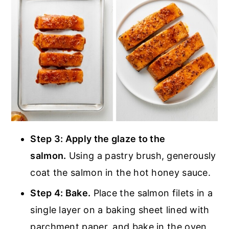
Step 3: Apply the glaze to the
salmon.
Using a pastry brush, generously
coat the salmon in the hot honey sauce.
Step 4: Bake.
Place the salmon filets in a
single layer on a baking sheet lined with
parchment paper, and bake in the oven