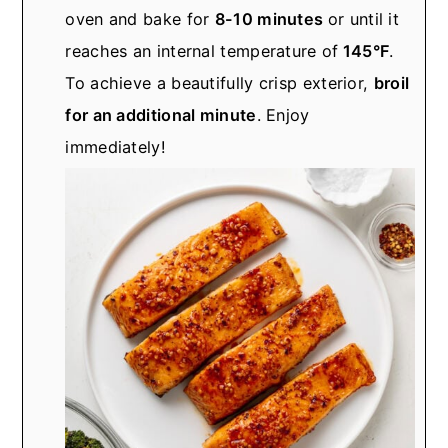
oven and bake for
8-10 minutes
or until it
reaches an internal temperature of
145°F
.
To achieve a beautifully crisp exterior,
broil
for an additional minute
. Enjoy
immediately!