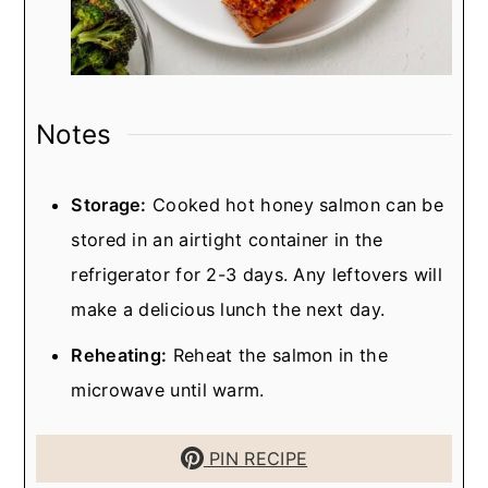
Notes
Storage:
Cooked hot honey salmon can be
stored in an airtight container in the
refrigerator for 2-3 days. Any leftovers will
make a delicious lunch the next day.
Reheating:
Reheat the salmon in the
microwave until warm.
PIN RECIPE