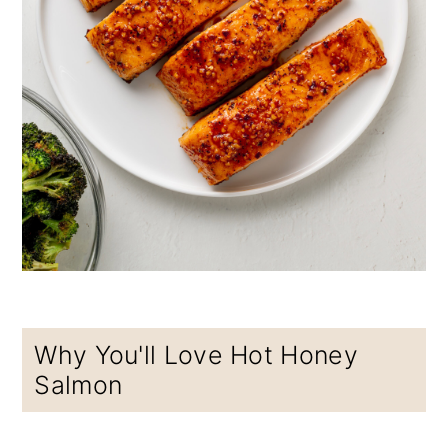
Why You'll Love Hot Honey
Salmon