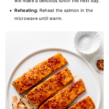
will make a delicious lunch the next day.
Reheating:
Reheat the salmon in the
microwave until warm.