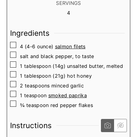
SERVINGS
4
Ingredients
▢
4
(4-6 ounce)
salmon filets
▢
salt and black pepper, to taste
▢
1
tablespoon
(14g) unsalted butter, melted
▢
1
tablespoon
(21g) hot honey
▢
2
teaspoons
minced garlic
▢
1
teaspoon
smoked paprika
▢
¾
teaspoon
red pepper flakes
Instructions