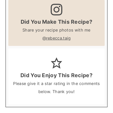
Did You Make This Recipe?
Share your recipe photos with me
@rebecca.taig
Did You Enjoy This Recipe?
Please give it a star rating in the comments
below. Thank you!