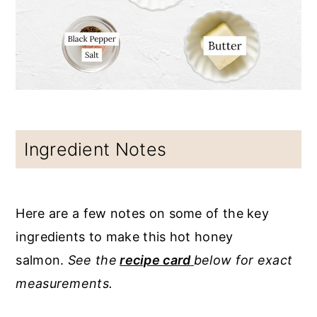
Ingredient Notes
Here are a few notes on some of the key
ingredients to make this hot honey
salmon.
See the
recipe card
below for exact
measurements.