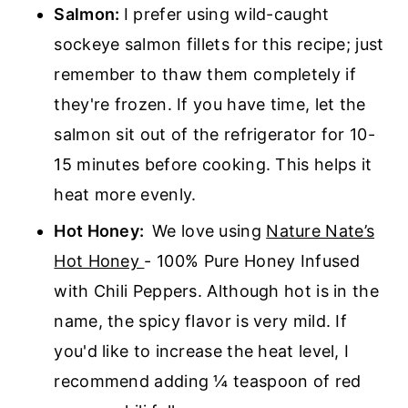
Salmon:
I prefer using wild-caught
sockeye salmon fillets for this recipe; just
remember to thaw them completely if
they're frozen. If you have time, let the
salmon sit out of the refrigerator for 10-
15 minutes before cooking. This helps it
heat more evenly.
Hot Honey:
We love using
Nature Nate’s
Hot Honey
- 100% Pure Honey Infused
with Chili Peppers. Although hot is in the
name, the spicy flavor is very mild. If
you'd like to increase the heat level, I
recommend adding ¼ teaspoon of red