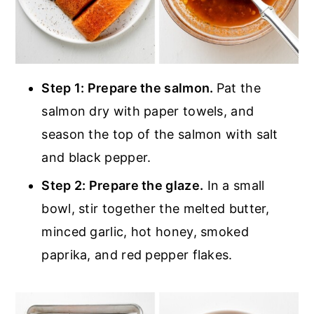
Step 1: Prepare the salmon.
Pat the
salmon dry with paper towels, and
season the top of the salmon with salt
and black pepper.
Step 2: Prepare the glaze.
In a small
bowl, stir together the melted butter,
minced garlic, hot honey, smoked
paprika, and red pepper flakes.