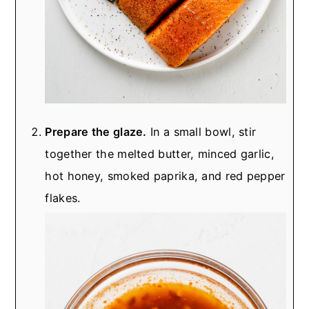
Prepare the glaze.
In a small bowl, stir
together the melted butter, minced garlic,
hot honey, smoked paprika, and red pepper
flakes.