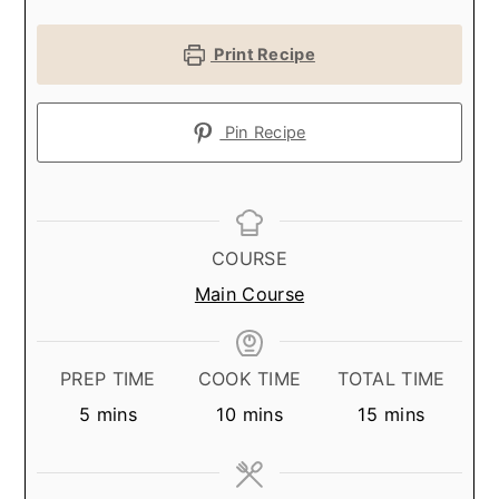
Print Recipe
Pin Recipe
COURSE
Main Course
PREP TIME
COOK TIME
TOTAL TIME
minutes
minutes
minutes
5
mins
10
mins
15
mins