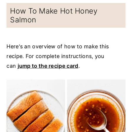
How To Make Hot Honey
Salmon
Here's an overview of how to make this
recipe. For complete instructions, you
can
jump to the recipe card
.