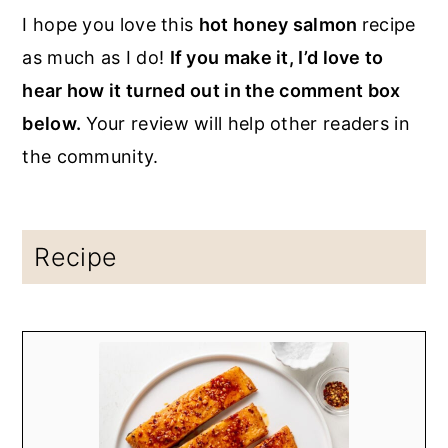
I hope you love this
hot honey salmon
recipe
as much as I do!
If you make it, I’d love to
hear how it turned out in the comment box
below.
Your review will help other readers in
the community.
Recipe