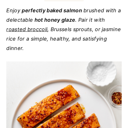
r
o
r
Enjoy
perfectly baked salmon
brushed with a
y
n
y
delectable
hot honey glaze
. Pair it with
n
t
s
roasted broccoli
, Brussels sprouts, or jasmine
a
e
i
rice for a simple, healthy, and satisfying
v
n
d
dinner.
i
t
e
g
b
a
a
t
r
i
o
n