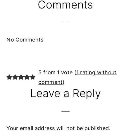
Reader
Comments
Interactions
No Comments
5 from 1 vote (
1 rating without
comment
)
Leave a Reply
Your email address will not be published.