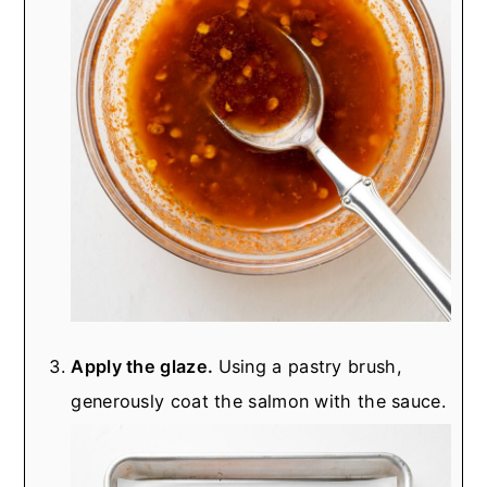
Apply the glaze.
Using a pastry brush,
generously coat the salmon with the sauce.