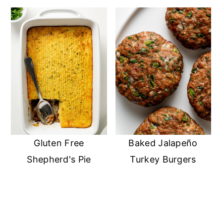
Gluten Free
Baked Jalapeño
Shepherd's Pie
Turkey Burgers