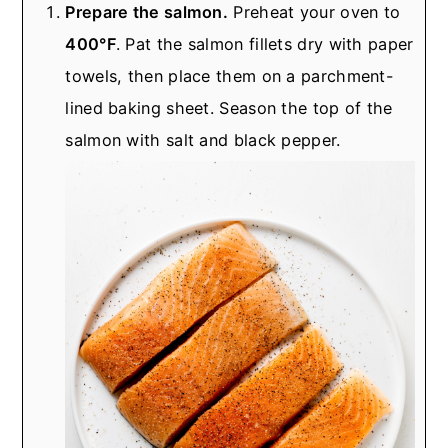
Prepare the salmon.
Preheat your oven to
400°F
. Pat the salmon fillets dry with paper
towels, then place them on a parchment-
lined baking sheet. Season the top of the
salmon with salt and black pepper.