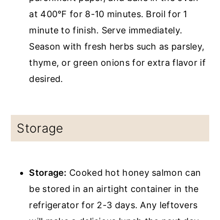
at 400°F for 8-10 minutes. Broil for 1
minute to finish. Serve immediately.
Season with fresh herbs such as parsley,
thyme, or green onions for extra flavor if
desired.
Storage
Storage:
Cooked hot honey salmon can
be stored in an airtight container in the
refrigerator for 2-3 days. Any leftovers