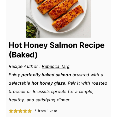
Hot Honey Salmon Recipe
(Baked)
Recipe Author :
Rebecca Taig
Enjoy
perfectly baked salmon
brushed with a
delectable
hot honey glaze
. Pair it with roasted
broccoli or Brussels sprouts for a simple,
healthy, and satisfying dinner.
5
from 1 vote