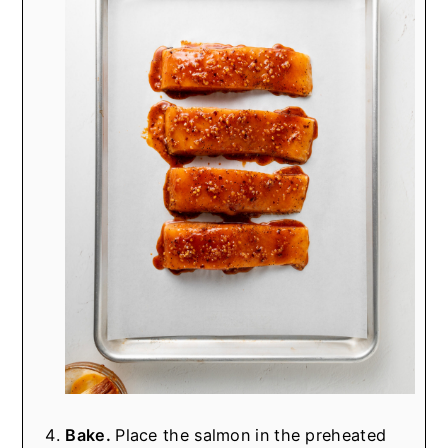
Bake.
Place the salmon in the preheated