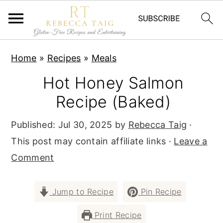
S
S
S
Home
»
Recipes
»
Meals
k
k
k
Hot Honey Salmon
i
i
i
p
p
p
Recipe (Baked)
t
t
t
Published:
Jul 30, 2025
by
Rebecca Taig
·
o
o
o
This post may contain affiliate links ·
Leave a
p
m
p
Comment
r
a
r
i
i
i
Jump to Recipe
Pin Recipe
m
n
m
a
c
a
Print Recipe