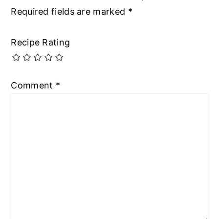
Required fields are marked
*
Recipe Rating
Comment
*