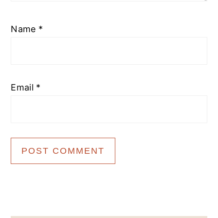
Name
*
Email
*