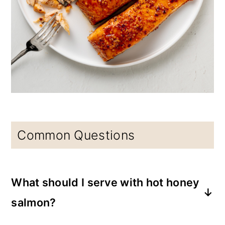
Common Questions
What should I serve with hot honey
salmon?
Broccoli, Brussels sprouts, asparagus, bell