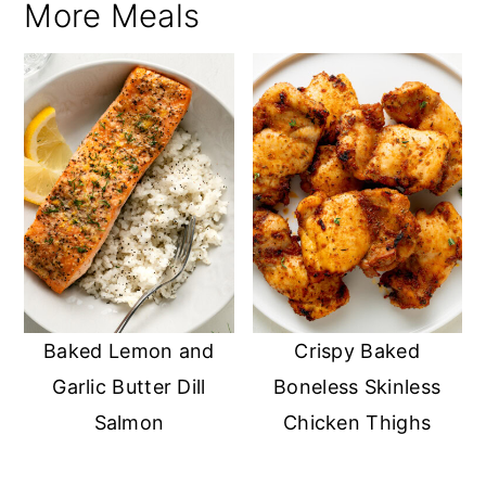
More Meals
Baked Lemon and
Crispy Baked
Garlic Butter Dill
Boneless Skinless
Salmon
Chicken Thighs