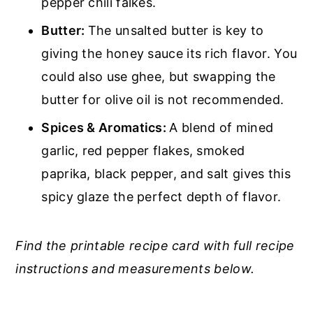
pepper chili falkes.
Butter:
The unsalted butter is key to
giving the honey sauce its rich flavor. You
could also use ghee, but swapping the
butter for olive oil is not recommended.
Spices & Aromatics:
A blend of mined
garlic, red pepper flakes, smoked
paprika, black pepper, and salt gives this
spicy glaze the perfect depth of flavor.
Find the printable recipe card with full recipe
instructions and measurements below.